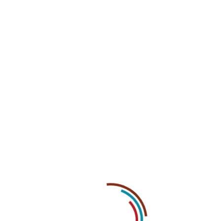
07
May