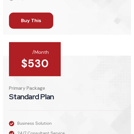
Buy This
/Month
$
530
Primary Package
Standard Plan
Business Solution
24/7 Consultant Service