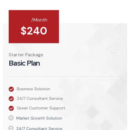
/Month
$
240
Starter Package
Basic Plan
Business Solution
24/7 Consultant Service
Great Customer Support
Market Growth Solution
24/7 Consultant Service