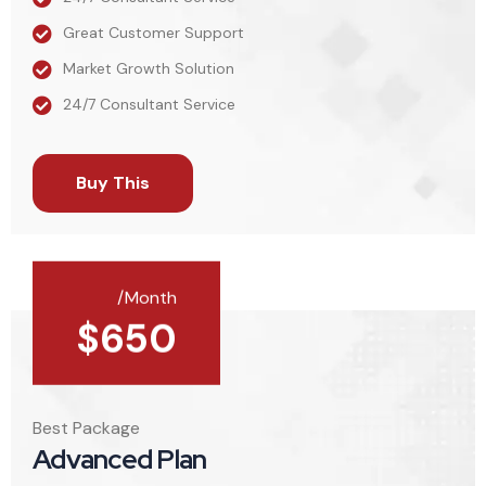
Great Customer Support
Market Growth Solution
24/7 Consultant Service
Buy This
/Month
$
650
Best Package
Advanced Plan